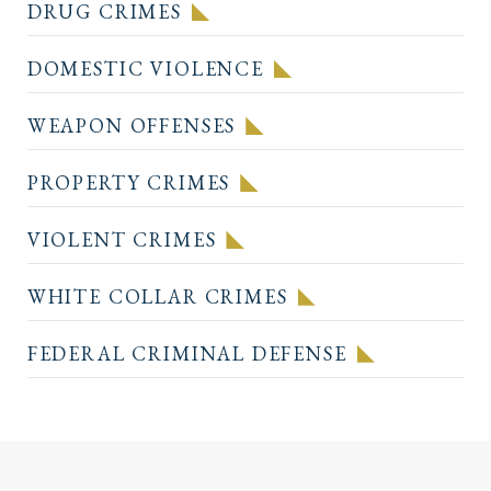
DRUG CRIMES
DOMESTIC VIOLENCE
WEAPON OFFENSES
PROPERTY CRIMES
VIOLENT CRIMES
WHITE COLLAR CRIMES
FEDERAL CRIMINAL DEFENSE