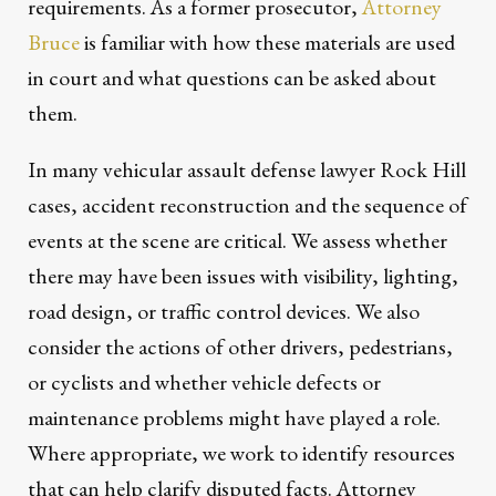
requirements. As a former prosecutor,
Attorney
Bruce
is familiar with how these materials are used
in court and what questions can be asked about
them.
In many vehicular assault defense lawyer Rock Hill
cases, accident reconstruction and the sequence of
events at the scene are critical. We assess whether
there may have been issues with visibility, lighting,
road design, or traffic control devices. We also
consider the actions of other drivers, pedestrians,
or cyclists and whether vehicle defects or
maintenance problems might have played a role.
Where appropriate, we work to identify resources
that can help clarify disputed facts. Attorney