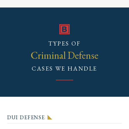
TYPES OF
Criminal Defense
CASES WE HANDLE
DUI DEFENSE