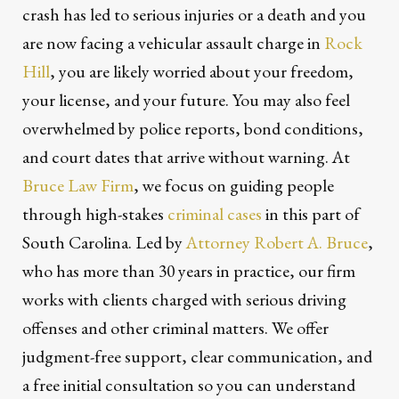
crash has led to serious injuries or a death and you
are now facing a vehicular assault charge in
Rock
Hill
, you are likely worried about your freedom,
your license, and your future. You may also feel
overwhelmed by police reports, bond conditions,
and court dates that arrive without warning. At
Bruce Law Firm
, we focus on guiding people
through high-stakes
criminal cases
in this part of
South Carolina. Led by
Attorney Robert A. Bruce
,
who has more than 30 years in practice, our firm
works with clients charged with serious driving
offenses and other criminal matters. We offer
judgment-free support, clear communication, and
a free initial consultation so you can understand