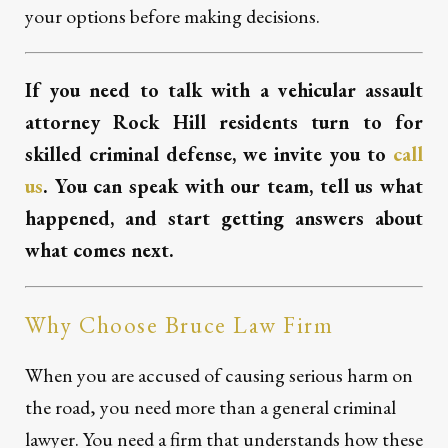
your options before making decisions.
If you need to talk with a vehicular assault
attorney Rock Hill residents turn to for
skilled criminal defense, we invite you to
call
us
. You can speak with our team, tell us what
happened, and start getting answers about
what comes next.
Why Choose Bruce Law Firm
When you are accused of causing serious harm on
the road, you need more than a general criminal
lawyer. You need a firm that understands how these