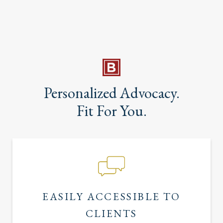
Personalized Advocacy.
Fit For You.
EASILY ACCESSIBLE TO
CLIENTS