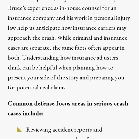
Bruce’s experience as in-house counsel for an
insurance company and his work in personal injury
law help us anticipate how insurance carriers may
approach the crash. While criminal and insurance
cases are separate, the same facts often appear in
both. Understanding how insurance adjusters
think can be helpful when planning how to
present your side of the story and preparing you
for potential civil claims.
Common defense focus areas in serious crash
cases include:
Reviewing accident reports and