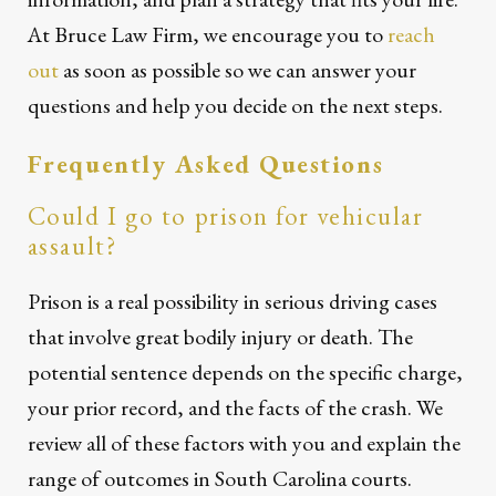
At Bruce Law Firm, we encourage you to
reach
out
as soon as possible so we can answer your
questions and help you decide on the next steps.
Frequently Asked Questions
Could I go to prison for vehicular
assault?
Prison is a real possibility in serious driving cases
that involve great bodily injury or death. The
potential sentence depends on the specific charge,
your prior record, and the facts of the crash. We
review all of these factors with you and explain the
range of outcomes in South Carolina courts.