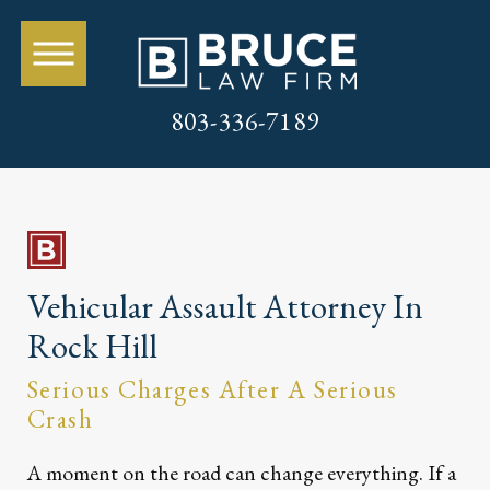
803-336-7189
Vehicular Assault Attorney In
Rock Hill
Serious Charges After A Serious
Crash
A moment on the road can change everything. If a