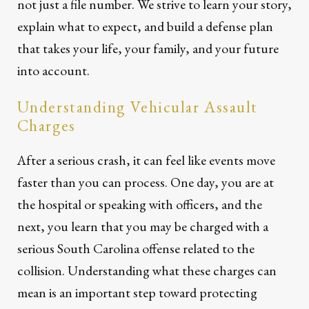
not just a file number. We strive to learn your story,
explain what to expect, and build a defense plan
that takes your life, your family, and your future
into account.
Understanding Vehicular Assault
Charges
After a serious crash, it can feel like events move
faster than you can process. One day, you are at
the hospital or speaking with officers, and the
next, you learn that you may be charged with a
serious South Carolina offense related to the
collision. Understanding what these charges can
mean is an important step toward protecting