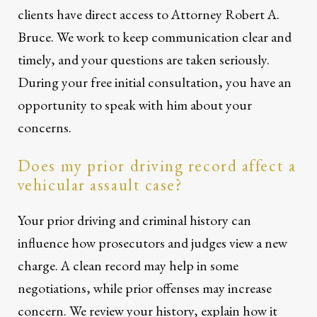
clients have direct access to Attorney Robert A.
Bruce. We work to keep communication clear and
timely, and your questions are taken seriously.
During your free initial consultation, you have an
opportunity to speak with him about your
concerns.
Does my prior driving record affect a
vehicular assault case?
Your prior driving and criminal history can
influence how prosecutors and judges view a new
charge. A clean record may help in some
negotiations, while prior offenses may increase
concern. We review your history, explain how it