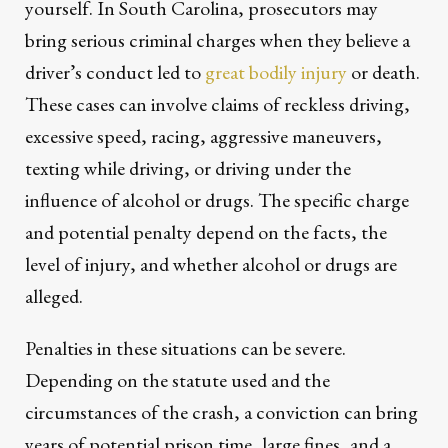
yourself. In South Carolina, prosecutors may
bring serious criminal charges when they believe a
driver’s conduct led to
great bodily injury
or death.
These cases can involve claims of reckless driving,
excessive speed, racing, aggressive maneuvers,
texting while driving, or driving under the
influence of alcohol or drugs. The specific charge
and potential penalty depend on the facts, the
level of injury, and whether alcohol or drugs are
alleged.
Penalties in these situations can be severe.
Depending on the statute used and the
circumstances of the crash, a conviction can bring
years of potential prison time, large fines, and a