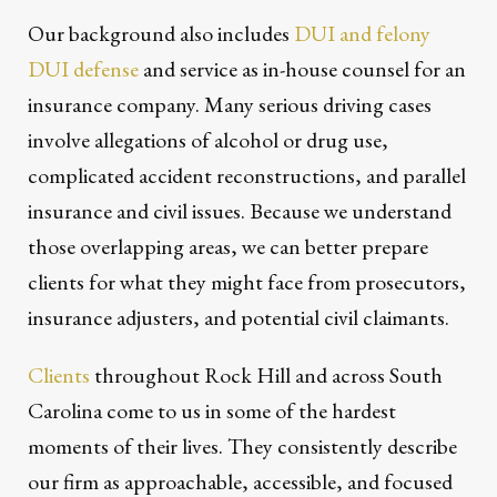
Our background also includes
DUI and felony
DUI defense
and service as in-house counsel for an
insurance company. Many serious driving cases
involve allegations of alcohol or drug use,
complicated accident reconstructions, and parallel
insurance and civil issues. Because we understand
those overlapping areas, we can better prepare
clients for what they might face from prosecutors,
insurance adjusters, and potential civil claimants.
Clients
throughout Rock Hill and across South
Carolina come to us in some of the hardest
moments of their lives. They consistently describe
our firm as approachable, accessible, and focused