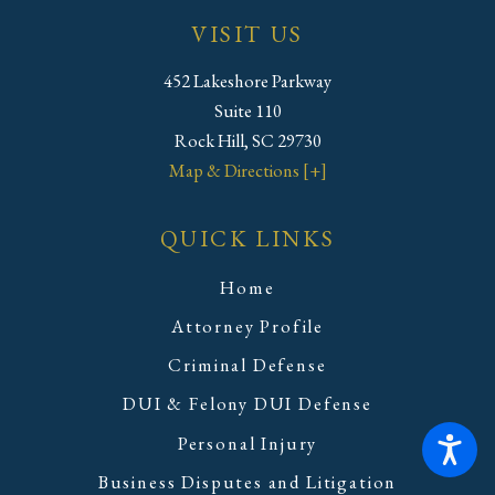
VISIT US
452 Lakeshore Parkway
Suite 110
Rock Hill, SC 29730
Map & Directions [+]
QUICK LINKS
Home
Attorney Profile
Criminal Defense
DUI & Felony DUI Defense
Personal Injury
Business Disputes and Litigation