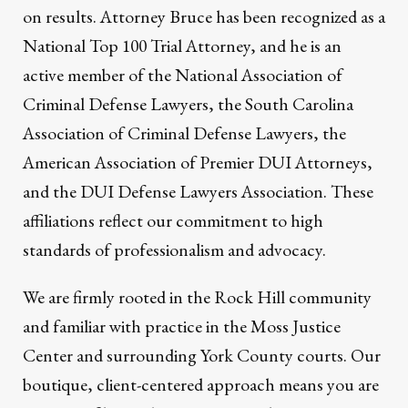
on results. Attorney Bruce has been recognized as a
National Top 100 Trial Attorney, and he is an
active member of the National Association of
Criminal Defense Lawyers, the South Carolina
Association of Criminal Defense Lawyers, the
American Association of Premier DUI Attorneys,
and the DUI Defense Lawyers Association. These
affiliations reflect our commitment to high
standards of professionalism and advocacy.
We are firmly rooted in the Rock Hill community
and familiar with practice in the Moss Justice
Center and surrounding York County courts. Our
boutique, client-centered approach means you are