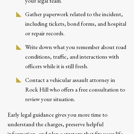
your legal team.
Gather paperwork related to the incident,
including tickets, bond forms, and hospital
or repair records.
Write down what you remember about road
conditions, traffic, and interactions with
officers while it is still fresh.
Contact a vehicular assault attorney in
Rock Hill who offers a free consultation to
review your situation.
Early legal guidance gives you more time to
understand the charges, preserve helpful
information, and plan a strategy that fits your life.