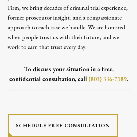
Firm, we bring decades of criminal trial experience,
former prosecutor insight, and a compassionate
approach to each case we handle. We are honored
when people trust us with their future, and we
work to earn that trust every day.
To discuss your situation in a free,
confidential consultation, call
(803) 336-7189
.
SCHEDULE FREE CONSULTATION