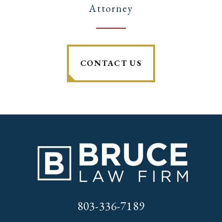
Attorney
CONTACT US
803-336-7189