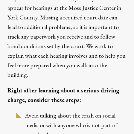
appear for hearings at the Moss Justice Center in
York County. Missing a required court date can
lead to additional problems, so it is important to
track any paperwork you receive and to follow
bond conditions set by the court. We work to
explain what each hearing involves and to help you
feel more prepared when you walk into the
building.
Right after learning about a serious driving
charge, consider these steps:
Avoid talking about the crash on social
media or with anyone who is not part of