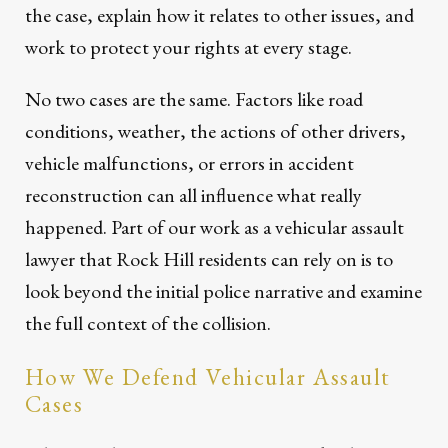
the case, explain how it relates to other issues, and
work to protect your rights at every stage.
No two cases are the same. Factors like road
conditions, weather, the actions of other drivers,
vehicle malfunctions, or errors in accident
reconstruction can all influence what really
happened. Part of our work as a vehicular assault
lawyer that Rock Hill residents can rely on is to
look beyond the initial police narrative and examine
the full context of the collision.
How We Defend Vehicular Assault
Cases