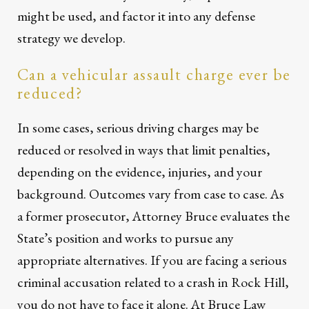
might be used, and factor it into any defense
strategy we develop.
Can a vehicular assault charge ever be
reduced?
In some cases, serious driving charges may be
reduced or resolved in ways that limit penalties,
depending on the evidence, injuries, and your
background. Outcomes vary from case to case. As
a former prosecutor, Attorney Bruce evaluates the
State’s position and works to pursue any
appropriate alternatives. If you are facing a serious
criminal accusation related to a crash in Rock Hill,
you do not have to face it alone. At Bruce Law