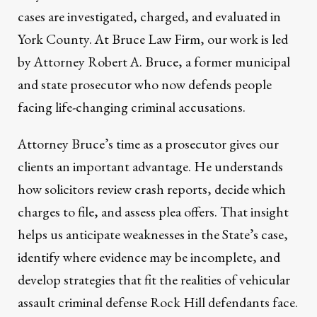
cases are investigated, charged, and evaluated in
York County. At Bruce Law Firm, our work is led
by Attorney Robert A. Bruce, a former municipal
and state prosecutor who now defends people
facing life-changing criminal accusations.
Attorney Bruce’s time as a prosecutor gives our
clients an important advantage. He understands
how solicitors review crash reports, decide which
charges to file, and assess plea offers. That insight
helps us anticipate weaknesses in the State’s case,
identify where evidence may be incomplete, and
develop strategies that fit the realities of vehicular
assault criminal defense Rock Hill defendants face.