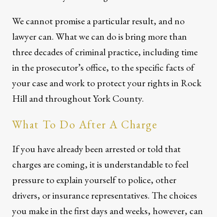
We cannot promise a particular result, and no
lawyer can. What we can do is bring more than
three decades of criminal practice, including time
in the prosecutor’s office, to the specific facts of
your case and work to protect your rights in Rock
Hill and throughout York County.
What To Do After A Charge
If you have already been arrested or told that
charges are coming, it is understandable to feel
pressure to explain yourself to police, other
drivers, or insurance representatives. The choices
you make in the first days and weeks, however, can