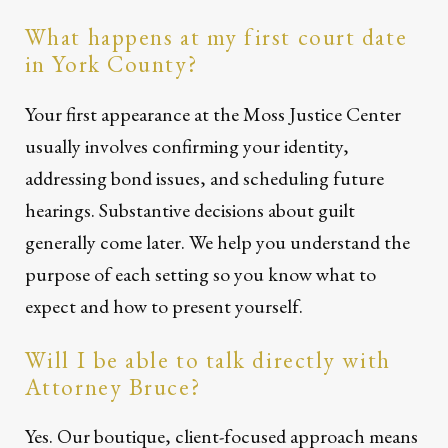
What happens at my first court date
in York County?
Your first appearance at the Moss Justice Center
usually involves confirming your identity,
addressing bond issues, and scheduling future
hearings. Substantive decisions about guilt
generally come later. We help you understand the
purpose of each setting so you know what to
expect and how to present yourself.
Will I be able to talk directly with
Attorney Bruce?
Yes. Our boutique, client-focused approach means