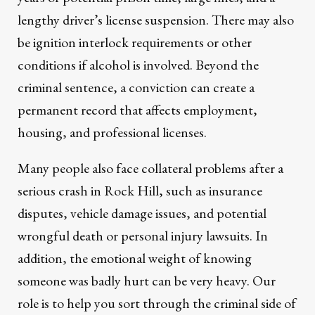
lengthy driver’s license suspension. There may also
be ignition interlock requirements or other
conditions if alcohol is involved. Beyond the
criminal sentence, a conviction can create a
permanent record that affects employment,
housing, and professional licenses.
Many people also face collateral problems after a
serious crash in Rock Hill, such as insurance
disputes, vehicle damage issues, and potential
wrongful death or personal injury lawsuits. In
addition, the emotional weight of knowing
someone was badly hurt can be very heavy. Our
role is to help you sort through the criminal side of