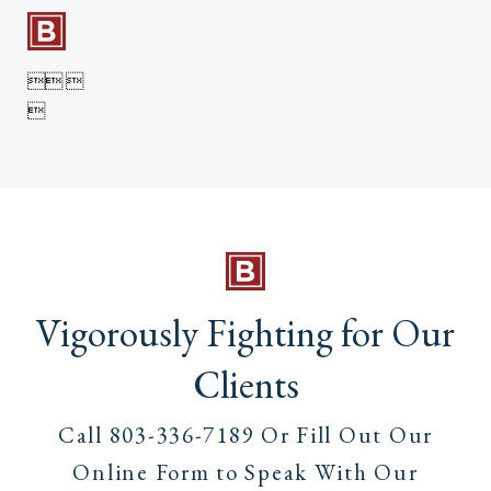

 

Vigorously Fighting for Our
Clients
Call
803-336-7189
Or Fill Out Our
Online Form to Speak With Our