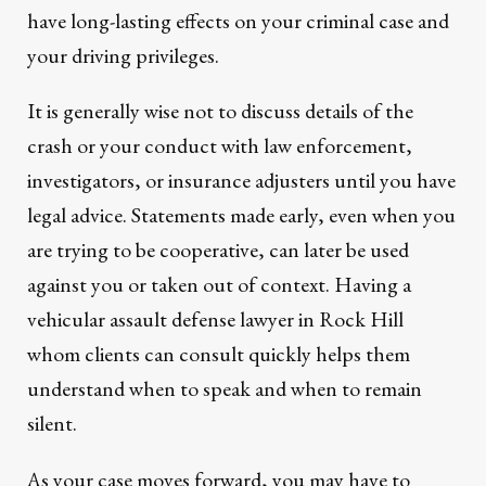
have long-lasting effects on your criminal case and
your driving privileges.
It is generally wise not to discuss details of the
crash or your conduct with law enforcement,
investigators, or insurance adjusters until you have
legal advice. Statements made early, even when you
are trying to be cooperative, can later be used
against you or taken out of context. Having a
vehicular assault defense lawyer in Rock Hill
whom clients can consult quickly helps them
understand when to speak and when to remain
silent.
As your case moves forward, you may have to