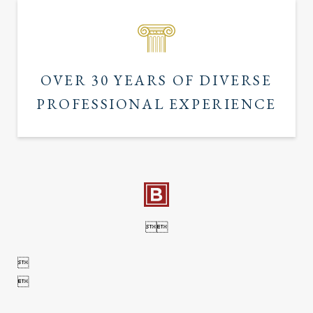
OVER 30 YEARS OF DIVERSE
PROFESSIONAL EXPERIENCE



