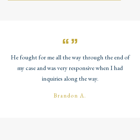
He fought for me all the way through the end of
my case and was very responsive when I had
inquiries along the way.
Brandon A.