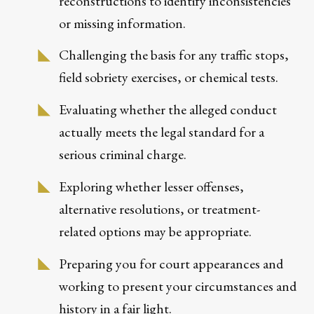
reconstructions to identify inconsistencies
or missing information.
Challenging the basis for any traffic stops,
field sobriety exercises, or chemical tests.
Evaluating whether the alleged conduct
actually meets the legal standard for a
serious criminal charge.
Exploring whether lesser offenses,
alternative resolutions, or treatment-
related options may be appropriate.
Preparing you for court appearances and
working to present your circumstances and
history in a fair light.