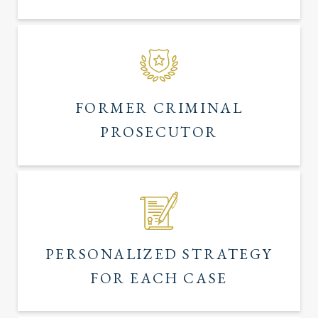
FORMER CRIMINAL
PROSECUTOR
PERSONALIZED STRATEGY
FOR EACH CASE