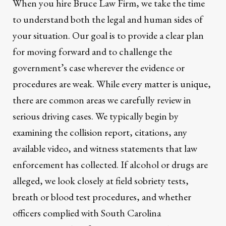
When you hire Bruce Law Firm, we take the time
to understand both the legal and human sides of
your situation. Our goal is to provide a clear plan
for moving forward and to challenge the
government’s case wherever the evidence or
procedures are weak. While every matter is unique,
there are common areas we carefully review in
serious driving cases. We typically begin by
examining the collision report, citations, any
available video, and witness statements that law
enforcement has collected. If alcohol or drugs are
alleged, we look closely at field sobriety tests,
breath or blood test procedures, and whether
officers complied with South Carolina