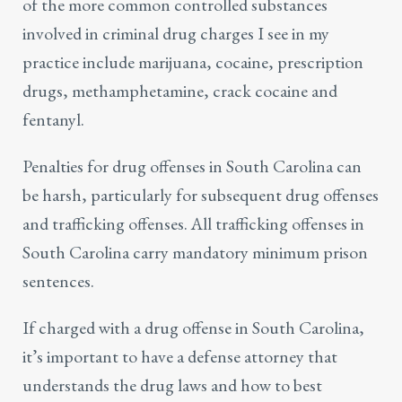
of the more common controlled substances
involved in criminal drug charges I see in my
practice include marijuana, cocaine, prescription
drugs, methamphetamine, crack cocaine and
fentanyl.
Penalties for
drug offenses
in South Carolina can
be harsh, particularly for subsequent drug offenses
and trafficking offenses. All trafficking offenses in
South Carolina carry mandatory minimum prison
sentences.
If charged with a drug offense in South Carolina,
it’s important to have a
defense attorney
that
understands the drug laws and how to best