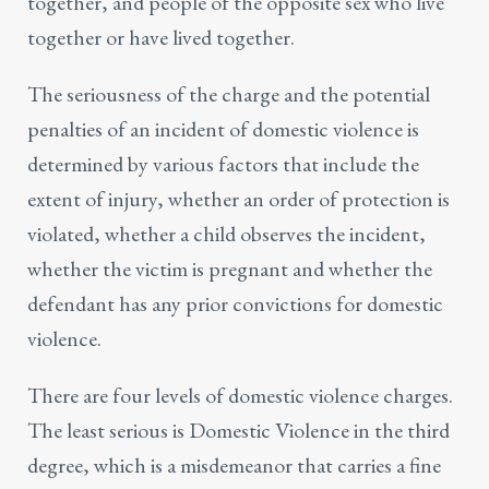
together, and people of the opposite sex who live
together or have lived together.
The seriousness of the charge and the potential
penalties of an incident of domestic violence is
determined by various factors that include the
extent of injury, whether an order of protection is
violated, whether a child observes the incident,
whether the victim is pregnant and whether the
defendant has any prior convictions for domestic
violence.
There are four levels of domestic violence charges.
The least serious is Domestic Violence in the third
degree, which is a misdemeanor that carries a fine