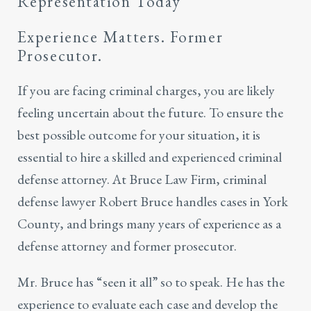
Representation Today
Experience Matters. Former
Prosecutor.
If you are facing criminal charges, you are likely
feeling uncertain about the future. To ensure the
best possible outcome for your situation, it is
essential to hire a skilled and experienced criminal
defense attorney. At Bruce Law Firm, criminal
defense lawyer Robert Bruce handles cases in York
County, and brings many years of experience as a
defense attorney and former prosecutor.
Mr. Bruce has “seen it all” so to speak. He has the
experience to evaluate each case and develop the