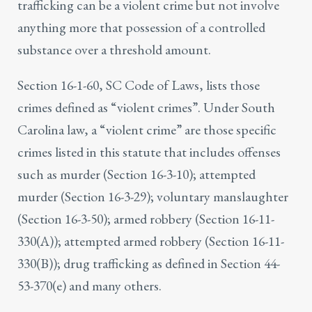
trafficking
can be a violent crime but not involve
anything more that possession of a controlled
substance over a threshold amount.
Section 16-1-60, SC Code of Laws, lists those
crimes defined as “violent crimes”. Under South
Carolina law, a “violent crime” are those specific
crimes listed in this statute that includes offenses
such as murder (Section 16-3-10); attempted
murder (Section 16-3-29); voluntary manslaughter
(Section 16-3-50); armed robbery (Section 16-11-
330(A)); attempted armed robbery (Section 16-11-
330(B)); drug trafficking as defined in Section 44-
53-370(e) and many others.