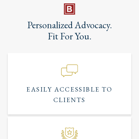
Personalized Advocacy.
Fit For You.
EASILY ACCESSIBLE TO
CLIENTS