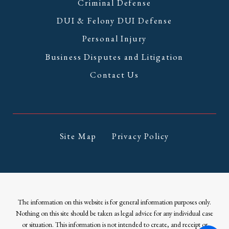
Criminal Defense
DUI & Felony DUI Defense
Personal Injury
Business Disputes and Litigation
Contact Us
Site Map
Privacy Policy
The information on this website is for general information purposes only.
Nothing on this site should be taken as legal advice for any individual case
or situation. This information is not intended to create, and receipt or