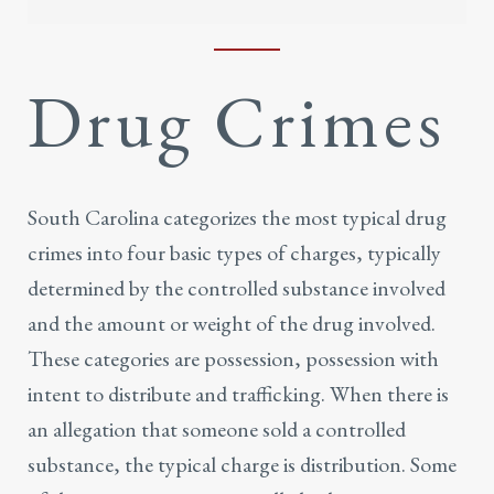
Drug Crimes
South Carolina categorizes the most typical
drug
crimes
into four basic types of charges, typically
determined by the controlled substance involved
and the amount or weight of the drug involved.
These categories are possession, possession with
intent to distribute and trafficking. When there is
an allegation that someone sold a controlled
substance, the typical charge is distribution. Some