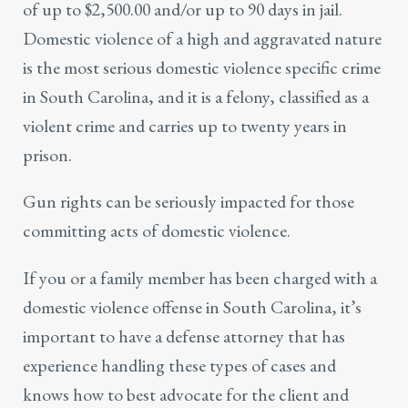
of up to $2,500.00 and/or up to 90 days in jail.
Domestic violence of a high and aggravated nature
is the most serious domestic violence specific crime
in South Carolina, and it is a felony, classified as a
violent crime
and carries up to twenty years in
prison.
Gun rights can be seriously impacted for those
committing acts of domestic violence.
If you or a family member has been charged with a
domestic violence offense in South Carolina, it’s
important to have a defense attorney that has
experience handling these types of cases and
knows how to best advocate for the client and