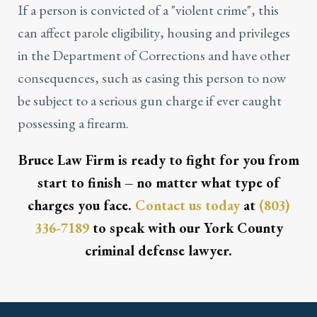
If a person is convicted of a "violent crime", this
can affect parole eligibility, housing and privileges
in the Department of Corrections and have other
consequences, such as casing this person to now
be subject to a serious gun charge if ever caught
possessing a firearm.
Bruce Law Firm is ready to fight for you from
start to finish – no matter what type of
charges you face.
Contact us today
at
(803)
336-7189
to speak with our York County
criminal defense lawyer.