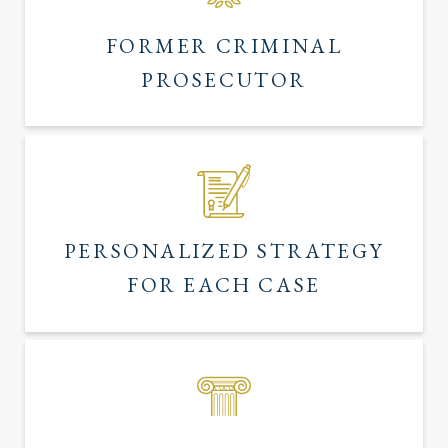
FORMER CRIMINAL
PROSECUTOR
PERSONALIZED STRATEGY
FOR EACH CASE