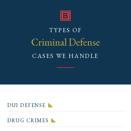
TYPES OF
Criminal Defense
CASES WE HANDLE
DUI DEFENSE
DRUG CRIMES