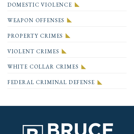
DOMESTIC VIOLENCE
WEAPON OFFENSES
PROPERTY CRIMES
VIOLENT CRIMES
WHITE COLLAR CRIMES
FEDERAL CRIMINAL DEFENSE