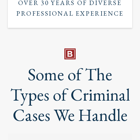
OVER 30 YEARS OF DIVERSE
PROFESSIONAL EXPERIENCE
Some of The
Types of Criminal
Cases We Handle