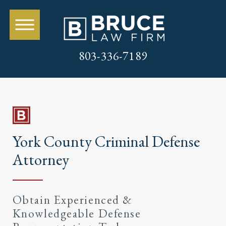
803-336-7189
York County Criminal Defense
Attorney
Obtain Experienced &
Knowledgeable Defense