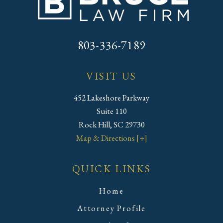
803-336-7189
VISIT US
452 Lakeshore Parkway
Suite 110
Rock Hill, SC 29730
Map & Directions [+]
QUICK LINKS
Home
Attorney Profile