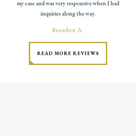
my case and was very responsive when I had
inquiries along the way.
Brandon A.
READ MORE REVIEWS