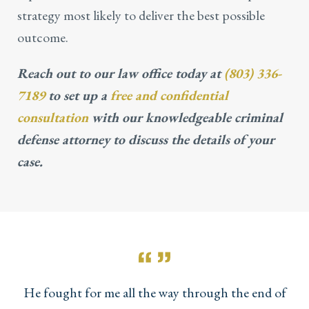
strategy most likely to deliver the best possible
outcome.
Reach out to our law office today at
(803) 336-
7189
to set up a
free and confidential
consultation
with our knowledgeable criminal
defense attorney to discuss the details of your
case.
He fought for me all the way through the end of