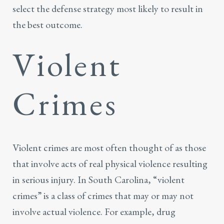
select the defense strategy most likely to result in
the best outcome.
Violent
Crimes
Violent crimes are most often thought of as those
that involve acts of real physical violence resulting
in serious injury. In South Carolina, “violent
crimes” is a class of crimes that may or may not
involve actual violence. For example,
drug