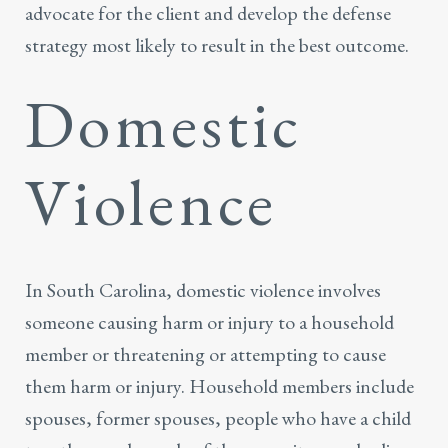
advocate for the client and develop the defense
strategy most likely to result in the best outcome.
Domestic
Violence
In South Carolina,
domestic violence
involves
someone causing harm or injury to a household
member or threatening or attempting to cause
them harm or injury. Household members include
spouses, former spouses, people who have a child